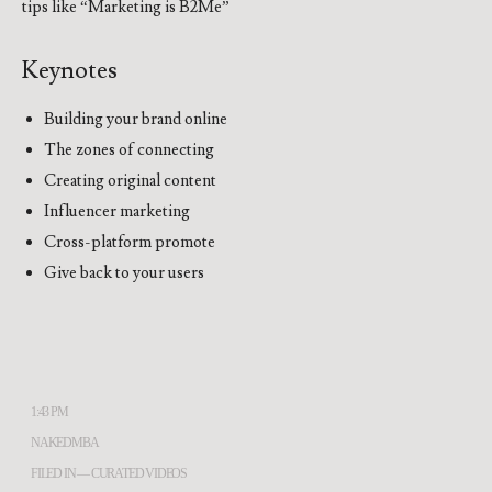
tips like “Marketing is B2Me”
Keynotes
Building your brand online
The zones of connecting
Creating original content
Influencer marketing
Cross-platform promote
Give back to your users
1:43 PM
NAKEDMBA
FILED IN —
CURATED VIDEOS