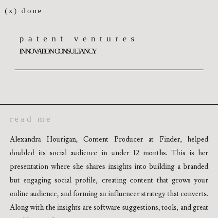
(x) done
patent ventures
INNOVATION CONSULTANCY
read me
Alexandra Hourigan, Content Producer at Finder, helped
doubled its social audience in under 12 months. This is her
presentation where she shares insights into building a branded
but engaging social profile, creating content that grows your
online audience, and forming an influencer strategy that converts.
Along with the insights are software suggestions, tools, and great