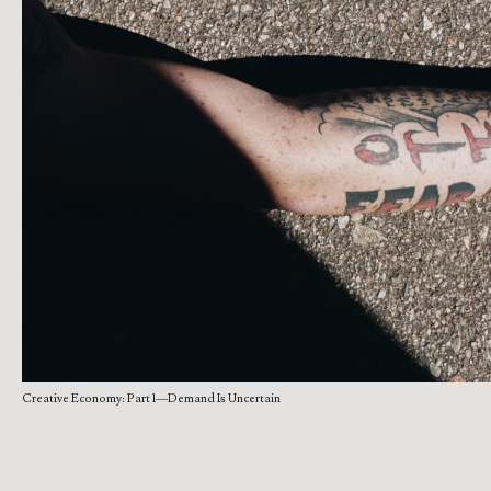
Creative Economy: Part 1—Demand Is Uncertain