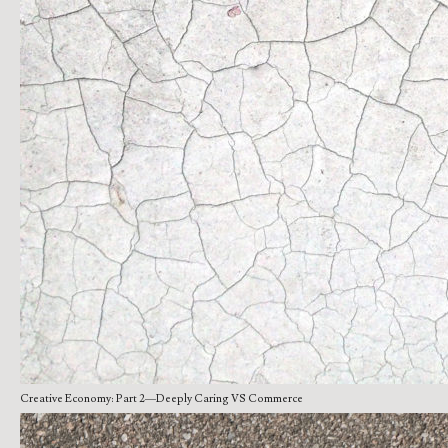
Creative Economy: Part 2—Deeply Caring VS Commerce